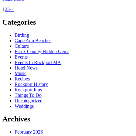
1
2
3
›
»
Categories
Birding
Cape Ann Beaches
Culture
Essex County Hidden Gems
Events
Events In Rockport MA
Hotel News
Music
Recipes
Rockport History
Rockport Inns
Things To Do
Uncategorized
Weddings
Archives
February 2026