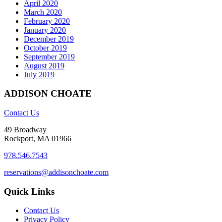
April 2020
March 2020
February 2020
January 2020
December 2019
October 2019
September 2019
August 2019
July 2019
ADDISON CHOATE
Contact Us
49 Broadway
Rockport, MA 01966
978.546.7543
reservations@addisonchoate.com
Quick Links
Contact Us
Privacy Policy