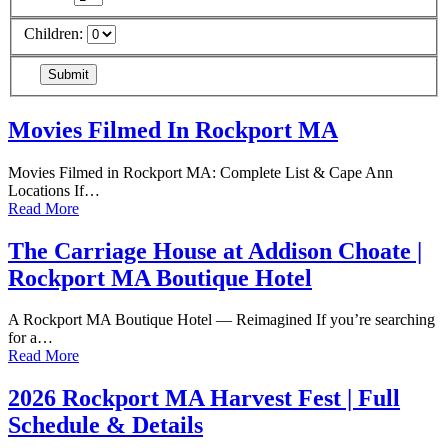
Children:
Movies Filmed In Rockport MA
Movies Filmed in Rockport MA: Complete List & Cape Ann
Locations If…
Read More
The Carriage House at Addison Choate |
Rockport MA Boutique Hotel
A Rockport MA Boutique Hotel — Reimagined If you’re searching
for a…
Read More
2026 Rockport MA Harvest Fest | Full
Schedule & Details