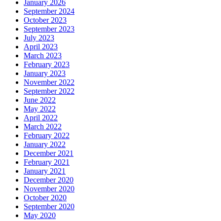
January 2026
September 2024
October 2023
September 2023
July 2023
April 2023
March 2023
February 2023
January 2023
November 2022
September 2022
June 2022
May 2022
April 2022
March 2022
February 2022
January 2022
December 2021
February 2021
January 2021
December 2020
November 2020
October 2020
September 2020
May 2020