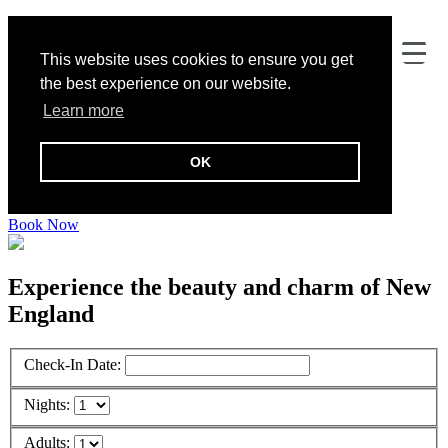
This website uses cookies to ensure you get
the best experience on our website.
Learn more
OK
Addison Choate
Book Now
Experience the beauty and charm of New
England
Check-In Date:
Nights:
Adults: