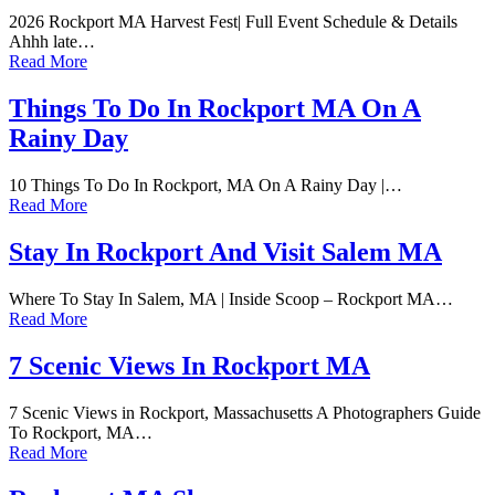
2026 Rockport MA Harvest Fest| Full Event Schedule & Details
Ahhh late…
Read More
Things To Do In Rockport MA On A
Rainy Day
10 Things To Do In Rockport, MA On A Rainy Day |…
Read More
Stay In Rockport And Visit Salem MA
Where To Stay In Salem, MA | Inside Scoop – Rockport MA…
Read More
7 Scenic Views In Rockport MA
7 Scenic Views in Rockport, Massachusetts A Photographers Guide
To Rockport, MA…
Read More