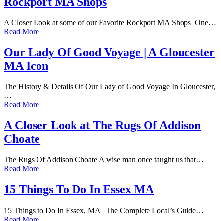
Rockport MA Shops
A Closer Look at some of our Favorite Rockport MA Shops One…
Read More
Our Lady Of Good Voyage | A Gloucester
MA Icon
The History & Details Of Our Lady of Good Voyage In Gloucester,
…
Read More
A Closer Look at The Rugs Of Addison
Choate
The Rugs Of Addison Choate A wise man once taught us that…
Read More
15 Things To Do In Essex MA
15 Things to Do In Essex, MA | The Complete Local’s Guide…
Read More