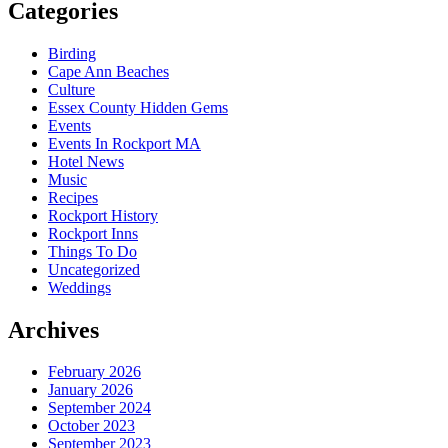
Categories
Birding
Cape Ann Beaches
Culture
Essex County Hidden Gems
Events
Events In Rockport MA
Hotel News
Music
Recipes
Rockport History
Rockport Inns
Things To Do
Uncategorized
Weddings
Archives
February 2026
January 2026
September 2024
October 2023
September 2023