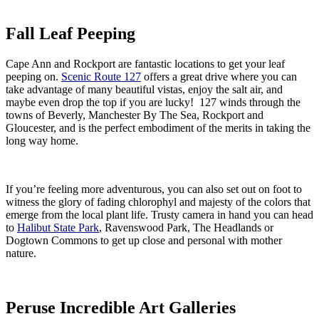
Fall Leaf Peeping
Cape Ann and Rockport are fantastic locations to get your leaf
peeping on.
Scenic Route 127
offers a great drive where you can
take advantage of many beautiful vistas, enjoy the salt air, and
maybe even drop the top if you are lucky! 127 winds through the
towns of Beverly, Manchester By The Sea, Rockport and
Gloucester, and is the perfect embodiment of the merits in taking the
long way home.
If you’re feeling more adventurous, you can also set out on foot to
witness the glory of fading chlorophyl and majesty of the colors that
emerge from the local plant life. Trusty camera in hand you can head
to
Halibut State Park
, Ravenswood Park, The Headlands or
Dogtown Commons to get up close and personal with mother
nature.
Peruse Incredible Art Galleries