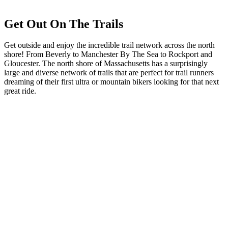
Get Out On The Trails
Get outside and enjoy the incredible trail network across the north
shore! From Beverly to Manchester By The Sea to Rockport and
Gloucester. The north shore of Massachusetts has a surprisingly
large and diverse network of trails that are perfect for trail runners
dreaming of their first ultra or mountain bikers looking for that next
great ride.