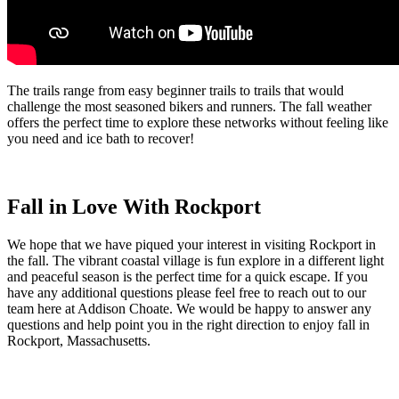
The trails range from easy beginner trails to trails that would
challenge the most seasoned bikers and runners. The fall weather
offers the perfect time to explore these networks without feeling like
you need and ice bath to recover!
Fall in Love With Rockport
We hope that we have piqued your interest in visiting Rockport in
the fall. The vibrant coastal village is fun explore in a different light
and peaceful season is the perfect time for a quick escape. If you
have any additional questions please feel free to reach out to our
team here at Addison Choate. We would be happy to answer any
questions and help point you in the right direction to enjoy fall in
Rockport, Massachusetts.