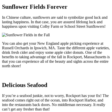
Sunflower Fields Forever
In Chinese culture, sunflowers are said to symbolize good luck and
lasting happiness. In that case, you are assured lifelong luck and
happiness upon visiting Colby Farm or School Street Sunflowers!
You can also get your New England apple picking experience at
Russell Orchards in Ipswich, MA. Taste the different apple varieties,
drink fresh cider and enjoy some apple cider donuts. One of the
benefits to taking advantage of the fall in Rockport, Massachusetts is
that you can experience all of the beauty and sights across the entire
north shore!
Delicious Seafood
If you’re a seafood junkie, not to worry, Rockport has your fix! The
seafood comes right out of the ocean, into Rockport Harbor, and
into the restaurants back doors. No middleman necessary. It really
can’t get any fresher than that!