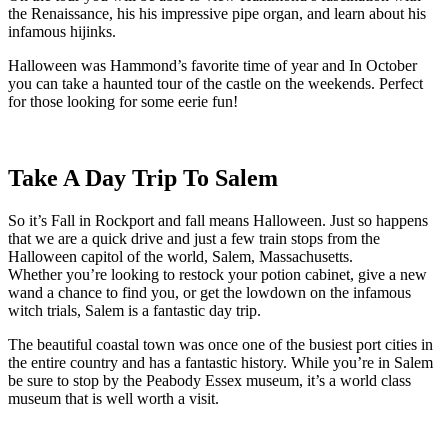
the Renaissance, his his impressive pipe organ, and learn about his
infamous hijinks.
Halloween was Hammond’s favorite time of year and In October
you can take a haunted tour of the castle on the weekends. Perfect
for those looking for some eerie fun!
Take A Day Trip To Salem
So it’s Fall in Rockport and fall means Halloween. Just so happens
that we are a quick drive and just a few train stops from the
Halloween capitol of the world, Salem, Massachusetts.
Whether you’re looking to restock your potion cabinet, give a new
wand a chance to find you, or get the lowdown on the infamous
witch trials, Salem is a fantastic day trip.
The beautiful coastal town was once one of the busiest port cities in
the entire country and has a fantastic history. While you’re in Salem
be sure to stop by the Peabody Essex museum, it’s a world class
museum that is well worth a visit.