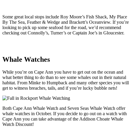
Some great local stops include Roy Moore’s Fish Shack, My Place
By The Sea, Feather & Wedge and Brackett’s Oceanview. If you’re
looking to pick up some seafood for the road, we’d recommend
checking out Connolly’s, Turner’s or Captain Joe’s in Gloucester.
Whale Watches
While you’re on Cape Ann you have to get out on the ocean and
what better thing to do than to see some whales out in their natural
habitat. From Minke to Humpback and many other species you will
get to witness breaches, tails, and if you’re lucky bubble nets!
Both Cape Ann Whale Watch and Seven Seas Whale Watch offer
whale watches in October. If you decide to go out on a watch with
Cape Ann you can take advantage of the Addison Choate Whale
Watch Discount!