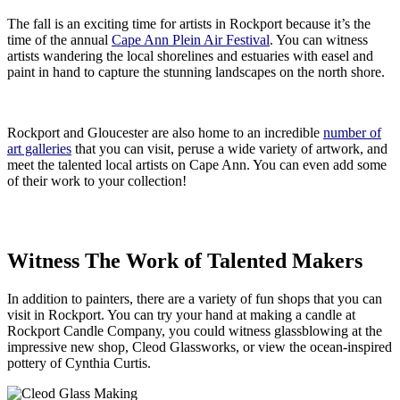
The fall is an exciting time for artists in Rockport because it’s the
time of the annual
Cape Ann Plein Air Festival
. You can witness
artists wandering the local shorelines and estuaries with easel and
paint in hand to capture the stunning landscapes on the north shore.
Rockport and Gloucester are also home to an incredible
number of
art galleries
that you can visit, peruse a wide variety of artwork, and
meet the talented local artists on Cape Ann. You can even add some
of their work to your collection!
Witness The Work of Talented Makers
In addition to painters, there are a variety of fun shops that you can
visit in Rockport. You can try your hand at making a candle at
Rockport Candle Company, you could witness glassblowing at the
impressive new shop, Cleod Glassworks, or view the ocean-inspired
pottery of Cynthia Curtis.