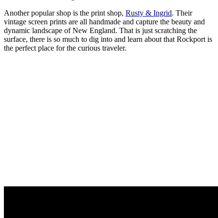
Another popular shop is the print shop,
Rusty & Ingrid
. Their
vintage screen prints are all handmade and capture the beauty and
dynamic landscape of New England. That is just scratching the
surface, there is so much to dig into and learn about that Rockport is
the perfect place for the curious traveler.