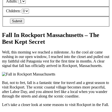
Adults:
Children:
Fall In Rockport Massachusetts – The
Best Kept Secret
Well, this morning we reached a milestone. As the cool air came
rushing in our open window, I reached into the closet and pulled out
my faithful old Patagonia vest for the first time in months. A clear
signal that fall has officially arrived in Rockport, Massachusetts.
But, not to fret, fall is a fantastic time for travel and a great season to
visit Rockport. The scenic coastal village becomes more peaceful,
after Labor Day, and you almost feel like a local when you wander
through the streets and along the scenic coastline.
Let’s take a closer look at some reasons to visit Rockport in the Fall.