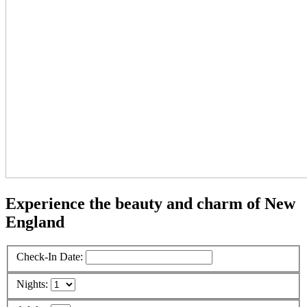
Experience the beauty and charm of New
England
Check-In Date:
Nights: