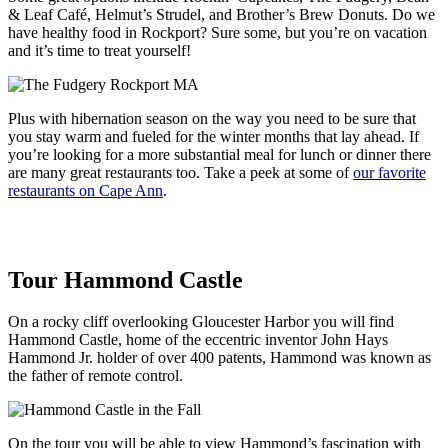
& Leaf Café, Helmut’s Strudel, and Brother’s Brew Donuts. Do we
have healthy food in Rockport? Sure some, but you’re on vacation
and it’s time to treat yourself!
Plus with hibernation season on the way you need to be sure that
you stay warm and fueled for the winter months that lay ahead. If
you’re looking for a more substantial meal for lunch or dinner there
are many great restaurants too. Take a peek at some of
our favorite
restaurants on Cape Ann
.
Tour Hammond Castle
On a rocky cliff overlooking Gloucester Harbor you will find
Hammond Castle, home of the eccentric inventor John Hays
Hammond Jr. holder of over 400 patents, Hammond was known as
the father of remote control.
On the tour you will be able to view Hammond’s fascination with