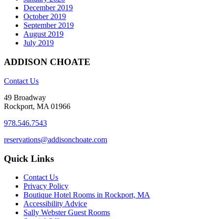
December 2019
October 2019
September 2019
August 2019
July 2019
ADDISON CHOATE
Contact Us
49 Broadway
Rockport, MA 01966
978.546.7543
reservations@addisonchoate.com
Quick Links
Contact Us
Privacy Policy
Boutique Hotel Rooms in Rockport, MA
Accessibility Advice
Sally Webster Guest Rooms