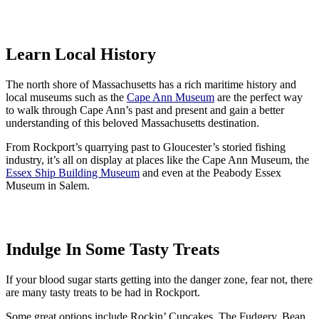
Learn Local History
The north shore of Massachusetts has a rich maritime history and
local museums such as the
Cape Ann Museum
are the perfect way
to walk through Cape Ann’s past and present and gain a better
understanding of this beloved Massachusetts destination.
From Rockport’s quarrying past to Gloucester’s storied fishing
industry, it’s all on display at places like the Cape Ann Museum, the
Essex Ship Building Museum
and even at the Peabody Essex
Museum in Salem.
Indulge In Some Tasty Treats
If your blood sugar starts getting into the danger zone, fear not, there
are many tasty treats to be had in Rockport.
Some great options include Rockin’ Cupcakes, The Fudgery, Bean