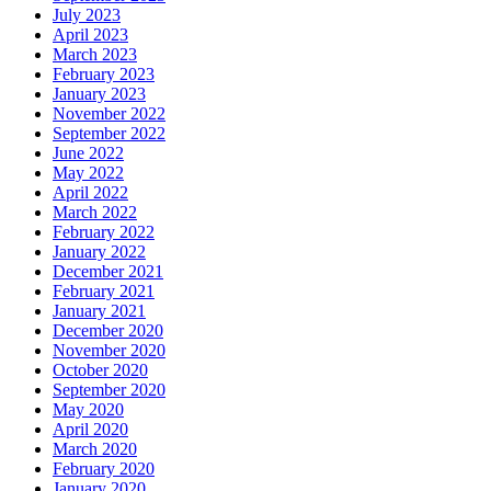
July 2023
April 2023
March 2023
February 2023
January 2023
November 2022
September 2022
June 2022
May 2022
April 2022
March 2022
February 2022
January 2022
December 2021
February 2021
January 2021
December 2020
November 2020
October 2020
September 2020
May 2020
April 2020
March 2020
February 2020
January 2020