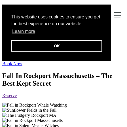
This website uses cookies to ensure you get
the best experience on our website.
Learn more
OK
Addison Choate
Book Now
Fall In Rockport Massachusetts – The
Best Kept Secret
Reserve